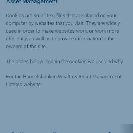
Asset Management
Cookies are small text files that are placed on your
computer by websites that you visit. They are widely
used in order to make websites work, or work more
efficiently, as well as to provide information to the
owners of the site.
The tables below explain the cookies we use and why.
For the Handelsbanken Wealth & Asset Management
Limited website: