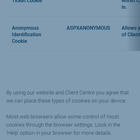
Ticket Cookie
within C
in.
Anonymous
ASPXANONYMOUS
Allows y
Identification
of Clien
Cookie
By using our website and Client Centre you agree that
we can place these types of cookies on your device.
Most web browsers allow some control of most
cookies through the browser settings. Look in the
'Help' option in your browser for more details.