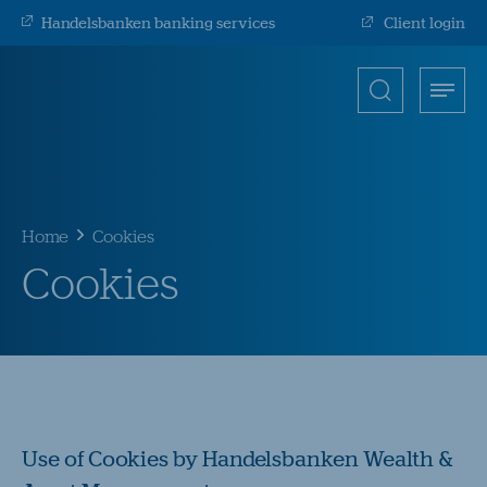
Handelsbanken banking services
Client login
Search
Toggle
Open
for
menu
search
input
Submit
Home
Cookies
Cookies
Use of Cookies by Handelsbanken Wealth &