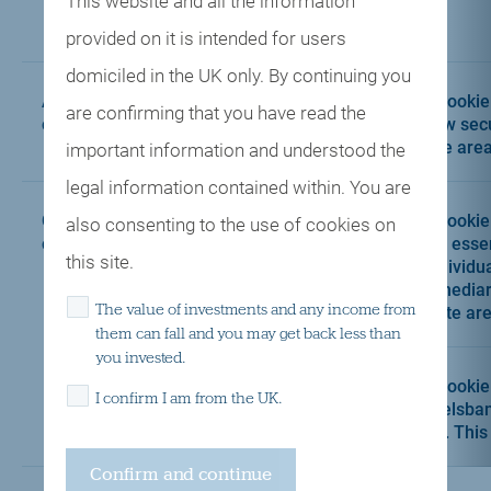
This website and all the information
gat
provided on it is intended for users
domiciled in the UK only. By continuing you
Authentication
yourauthcookie
This cookie
are confirming that you have read the
cookie
to view sec
Centre area
important information and understood the
legal information contained within. You are
Custom
disclaimer_cookie
This cookie
also consenting to the use of cookies on
cookies
and is esse
this site.
an individua
intermediar
The value of investments and any income from
website are
them can fall and you may get back less than
you invested.
Handelsbanken
This cookie
I confirm I am from the UK.
Wealth & Asset
Handelsban
Management_cookie
policy. This