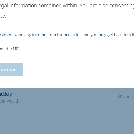
egal information contained within. You are also consenting
te.
estments and any income from them can fall and you may get back less t
rom the UK.
Tax
Multi asset investing
Wealth planning
ndley
30 Jun 
ken Wealth