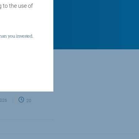
 to the use of
han you invested.
email
twitter
linkedin
facebook
Share via
2026
20