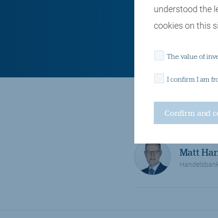
understood the l
cookies on this si
The value of inv
I confirm I am f
Retirement and pensions
Matt Ha
Handelsban