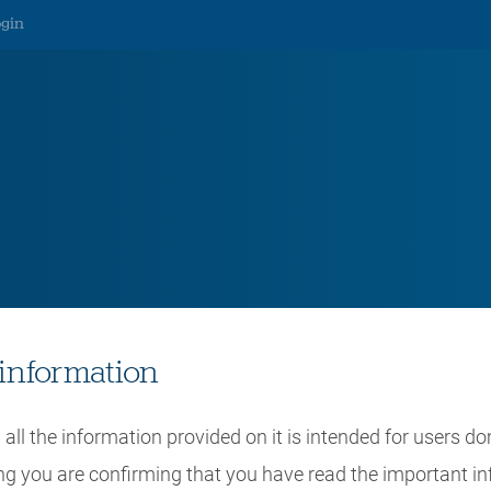
ogin
lsbanken Wealth Brochure
information
all the information provided on it is intended for users do
ing you are confirming that you have read the important i