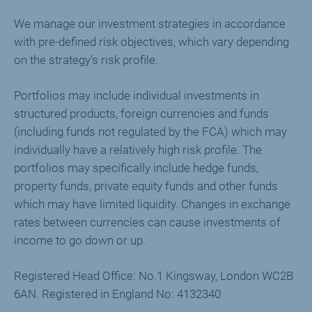
We manage our investment strategies in accordance
with pre-defined risk objectives, which vary depending
on the strategy’s risk profile.
Portfolios may include individual investments in
structured products, foreign currencies and funds
(including funds not regulated by the FCA) which may
individually have a relatively high risk profile. The
portfolios may specifically include hedge funds,
property funds, private equity funds and other funds
which may have limited liquidity. Changes in exchange
rates between currencies can cause investments of
income to go down or up.
Registered Head Office: No.1 Kingsway, London WC2B
6AN. Registered in England No: 4132340