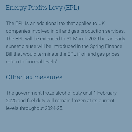
Energy Profits Levy (EPL)
The EPL is an additional tax that applies to UK
companies involved in oil and gas production services.
The EPL will be extended to 31 March 2029 but an early
sunset clause will be introduced in the Spring Finance
Bill that would terminate the EPL if oil and gas prices
return to ‘normal levels’.
Other tax measures
The government froze alcohol duty until 1 February
2025 and fuel duty will remain frozen at its current
levels throughout 2024-25.