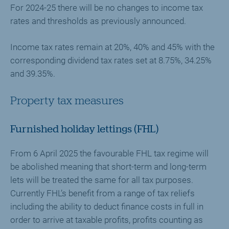
For 2024-25 there will be no changes to income tax
rates and thresholds as previously announced.
Income tax rates remain at 20%, 40% and 45% with the
corresponding dividend tax rates set at 8.75%, 34.25%
and 39.35%.
Property tax measures
Furnished holiday lettings (FHL)
From 6 April 2025 the favourable FHL tax regime will
be abolished meaning that short-term and long-term
lets will be treated the same for all tax purposes.
Currently FHL’s benefit from a range of tax reliefs
including the ability to deduct finance costs in full in
order to arrive at taxable profits, profits counting as