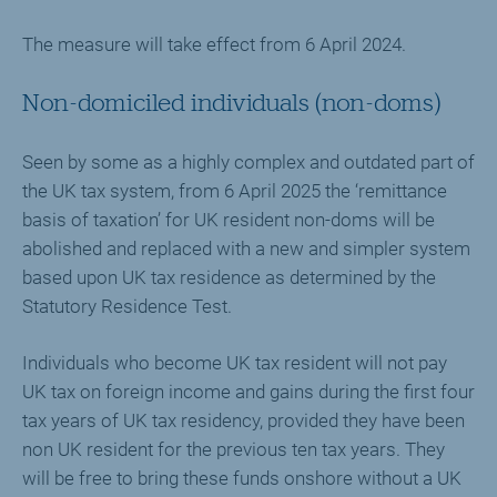
The measure will take effect from 6 April 2024.
Non-domiciled individuals (non-doms)
Seen by some as a highly complex and outdated part of
the UK tax system, from 6 April 2025 the ‘remittance
basis of taxation’ for UK resident non-doms will be
abolished and replaced with a new and simpler system
based upon UK tax residence as determined by the
Statutory Residence Test.
Individuals who become UK tax resident will not pay
UK tax on foreign income and gains during the first four
tax years of UK tax residency, provided they have been
non UK resident for the previous ten tax years. They
will be free to bring these funds onshore without a UK