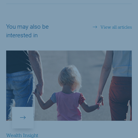
You may also be
View all articles
interested in
Wealth Insight