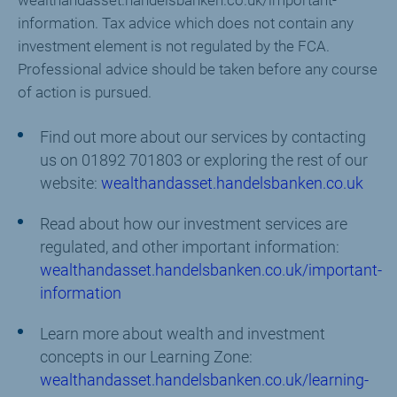
wealthandasset.handelsbanken.co.uk/important-
information. Tax advice which does not contain any
investment element is not regulated by the FCA.
Professional advice should be taken before any course
of action is pursued.
Find out more about our services by contacting
us on 01892 701803 or exploring the rest of our
website:
wealthandasset.handelsbanken.co.uk
Read about how our investment services are
regulated, and other important information:
wealthandasset.handelsbanken.co.uk/important-
information
Learn more about wealth and investment
concepts in our Learning Zone:
wealthandasset.handelsbanken.co.uk/learning-