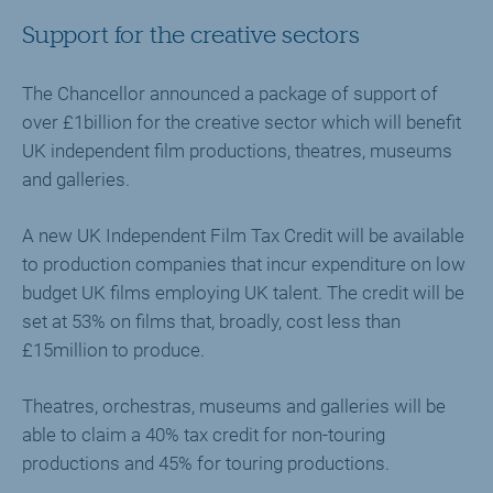
Support for the creative sectors
The Chancellor announced a package of support of
over £1billion for the creative sector which will benefit
UK independent film productions, theatres, museums
and galleries.
A new UK Independent Film Tax Credit will be available
to production companies that incur expenditure on low
budget UK films employing UK talent. The credit will be
set at 53% on films that, broadly, cost less than
£15million to produce.
Theatres, orchestras, museums and galleries will be
able to claim a 40% tax credit for non-touring
productions and 45% for touring productions.