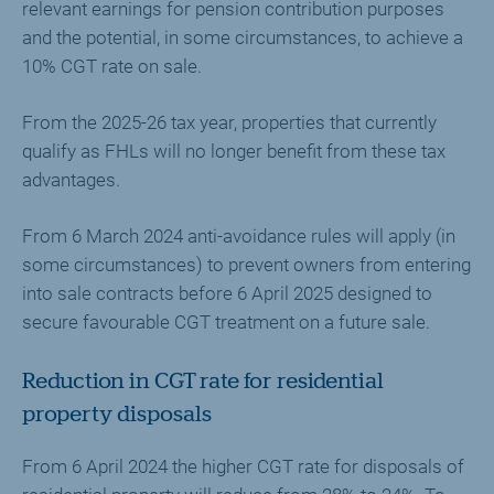
relevant earnings for pension contribution purposes
and the potential, in some circumstances, to achieve a
10% CGT rate on sale.
From the 2025-26 tax year, properties that currently
qualify as FHLs will no longer benefit from these tax
advantages.
From 6 March 2024 anti-avoidance rules will apply (in
some circumstances) to prevent owners from entering
into sale contracts before 6 April 2025 designed to
secure favourable CGT treatment on a future sale.
Reduction in CGT rate for residential
property disposals
From 6 April 2024 the higher CGT rate for disposals of