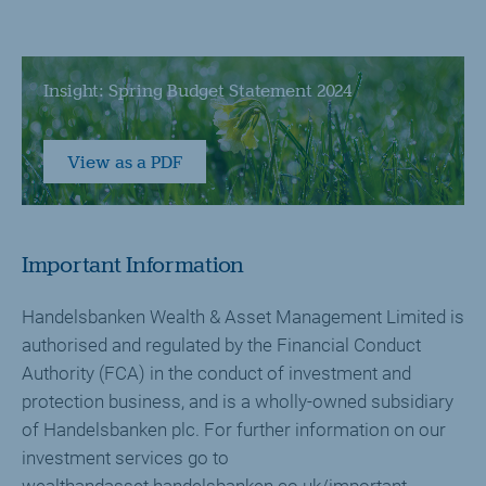
Insight: Spring Budget Statement 2024
View as a PDF
Important Information
Handelsbanken Wealth & Asset Management Limited is
authorised and regulated by the Financial Conduct
Authority (FCA) in the conduct of investment and
protection business, and is a wholly-owned subsidiary
of Handelsbanken plc. For further information on our
investment services go to