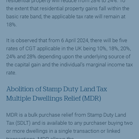
residential property will reduce from 28% to 24%. To
the extent that residential property gains fall within the
basic rate band, the applicable tax rate will remain at
18%.
It is observed that from 6 April 2024, there will be five
rates of CGT applicable in the UK being 10%, 18%, 20%,
24% and 28% depending upon the underlying source of
the capital gain and the individual’s marginal income tax
rate.
Abolition of Stamp Duty Land Tax
Multiple Dwellings Relief (MDR)
MDR is a bulk purchase relief from Stamp Duty Land
Tax (SDLT) and is available to any purchaser buying two
or more dwellings in a single transaction or linked