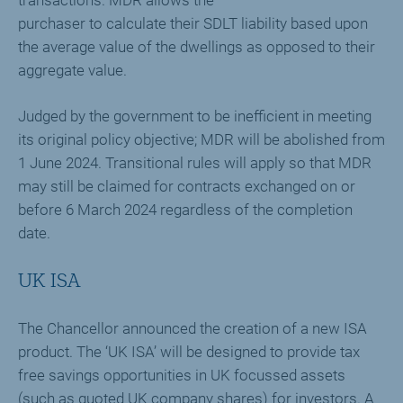
transactions. MDR allows the
purchaser to calculate their SDLT liability based upon
the average value of the dwellings as opposed to their
aggregate value.
Judged by the government to be inefficient in meeting
its original policy objective; MDR will be abolished from
1 June 2024. Transitional rules will apply so that MDR
may still be claimed for contracts exchanged on or
before 6 March 2024 regardless of the completion
date.
UK ISA
The Chancellor announced the creation of a new ISA
product. The ‘UK ISA’ will be designed to provide tax
free savings opportunities in UK focussed assets
(such as quoted UK company shares) for investors. A