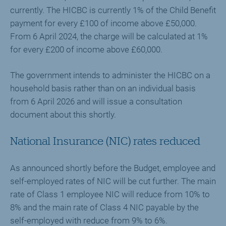
currently. The HICBC is currently 1% of the Child Benefit
payment for every £100 of income above £50,000.
From 6 April 2024, the charge will be calculated at 1%
for every £200 of income above £60,000.
The government intends to administer the HICBC on a
household basis rather than on an individual basis
from 6 April 2026 and will issue a consultation
document about this shortly.
National Insurance (NIC) rates reduced
As announced shortly before the Budget, employee and
self-employed rates of NIC will be cut further. The main
rate of Class 1 employee NIC will reduce from 10% to
8% and the main rate of Class 4 NIC payable by the
self-employed with reduce from 9% to 6%.