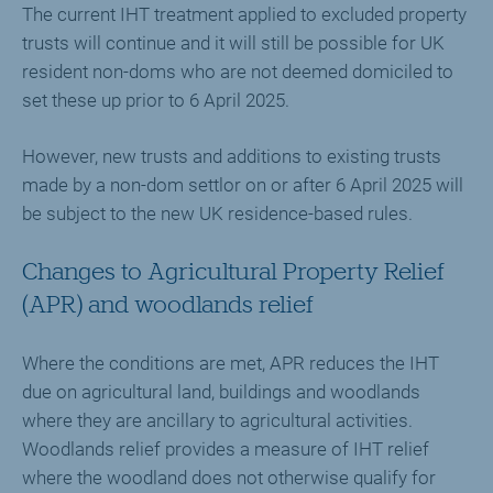
The current IHT treatment applied to excluded property
trusts will continue and it will still be possible for UK
resident non-doms who are not deemed domiciled to
set these up prior to 6 April 2025.
However, new trusts and additions to existing trusts
made by a non-dom settlor on or after 6 April 2025 will
be subject to the new UK residence-based rules.
Changes to Agricultural Property Relief
(APR) and woodlands relief
Where the conditions are met, APR reduces the IHT
due on agricultural land, buildings and woodlands
where they are ancillary to agricultural activities.
Woodlands relief provides a measure of IHT relief
where the woodland does not otherwise qualify for