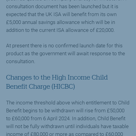
consultation document has been launched but it is
expected that the UK ISA will benefit from its own
£5,000 annual savings allowance which will be in
addition to the current ISA allowance of £20,000.
At present there is no confirmed launch date for this
product as the government will await response to the
consultation.
Changes to the High Income Child
Benefit Charge (HICBC)
The income threshold above which entitlement to Child
Benefit begins to be withdrawn will rise from £50,000
to £60,000 from 6 April 2024. In addition, Child Benefit
will not be fully withdrawn until individuals have taxable
income of £80,000 or more as compared to £60,000