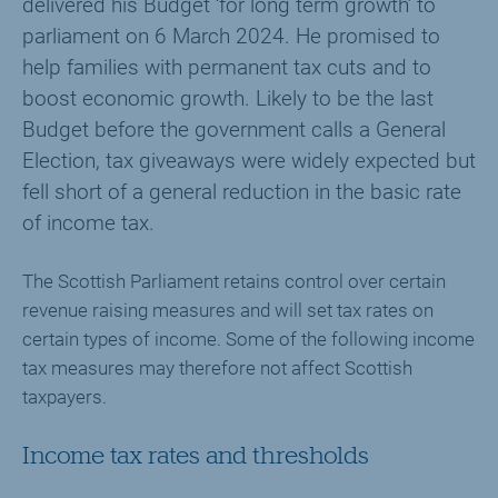
delivered his Budget ‘for long term growth’ to
parliament on 6 March 2024. He promised to
help families with permanent tax cuts and to
boost economic growth. Likely to be the last
Budget before the government calls a General
Election, tax giveaways were widely expected but
fell short of a general reduction in the basic rate
of income tax.
The Scottish Parliament retains control over certain
revenue raising measures and will set tax rates on
certain types of income. Some of the following income
tax measures may therefore not affect Scottish
taxpayers.
Income tax rates and thresholds