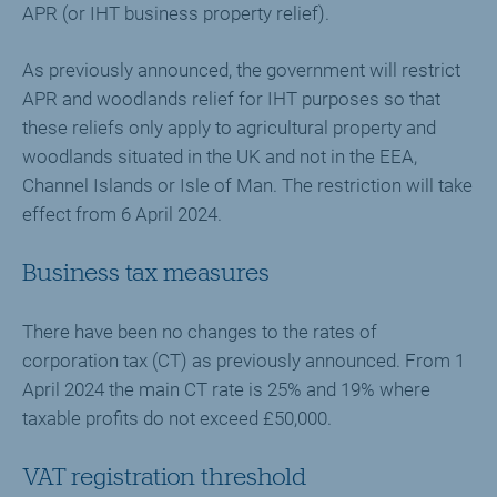
APR (or IHT business property relief).
As previously announced, the government will restrict
APR and woodlands relief for IHT purposes so that
these reliefs only apply to agricultural property and
woodlands situated in the UK and not in the EEA,
Channel Islands or Isle of Man. The restriction will take
effect from 6 April 2024.
Business tax measures
There have been no changes to the rates of
corporation tax (CT) as previously announced. From 1
April 2024 the main CT rate is 25% and 19% where
taxable profits do not exceed £50,000.
VAT registration threshold