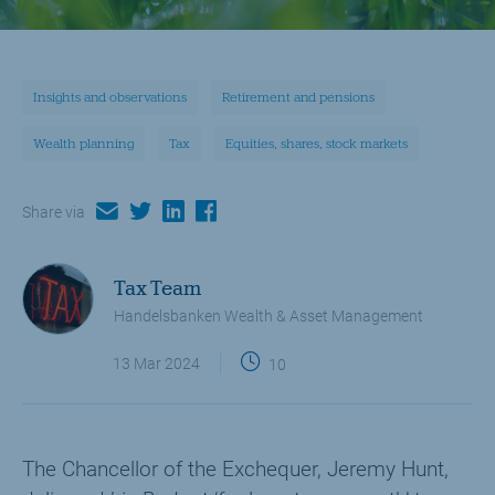
Insights and observations
Retirement and pensions
Wealth planning
Tax
Equities, shares, stock markets
email
twitter
linkedin
facebook
Share via
Tax Team
Handelsbanken Wealth & Asset Management
13 Mar 2024
10
The Chancellor of the Exchequer, Jeremy Hunt,