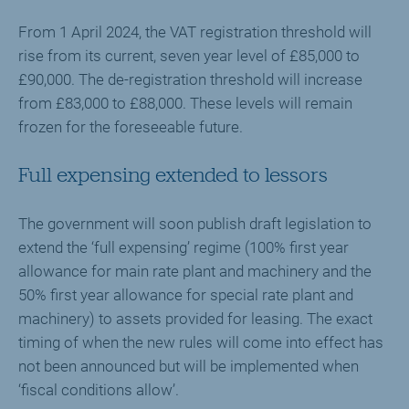
From 1 April 2024, the VAT registration threshold will
rise from its current, seven year level of £85,000 to
£90,000. The de-registration threshold will increase
from £83,000 to £88,000. These levels will remain
frozen for the foreseeable future.
Full expensing extended to lessors
The government will soon publish draft legislation to
extend the ‘full expensing’ regime (100% first year
allowance for main rate plant and machinery and the
50% first year allowance for special rate plant and
machinery) to assets provided for leasing. The exact
timing of when the new rules will come into effect has
not been announced but will be implemented when
‘fiscal conditions allow’.