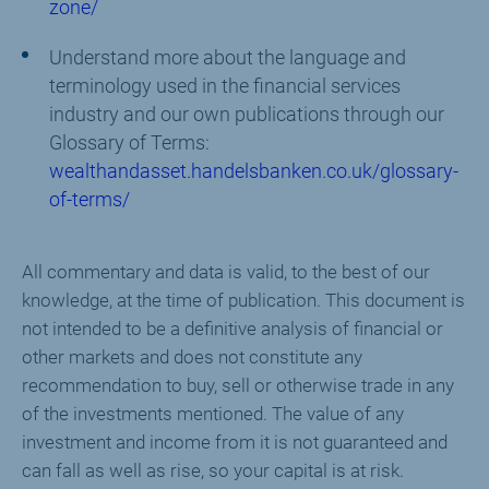
zone/
Understand more about the language and
terminology used in the financial services
industry and our own publications through our
Glossary of Terms:
wealthandasset.handelsbanken.co.uk/glossary-
of-terms/
All commentary and data is valid, to the best of our
knowledge, at the time of publication. This document is
not intended to be a definitive analysis of financial or
other markets and does not constitute any
recommendation to buy, sell or otherwise trade in any
of the investments mentioned. The value of any
investment and income from it is not guaranteed and
can fall as well as rise, so your capital is at risk.