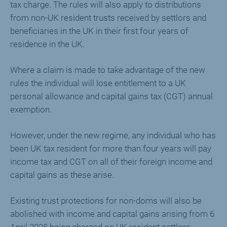
tax charge. The rules will also apply to distributions
from non-UK resident trusts received by settlors and
beneficiaries in the UK in their first four years of
residence in the UK.
Where a claim is made to take advantage of the new
rules the individual will lose entitlement to a UK
personal allowance and capital gains tax (CGT) annual
exemption.
However, under the new regime, any individual who has
been UK tax resident for more than four years will pay
income tax and CGT on all of their foreign income and
capital gains as these arise.
Existing trust protections for non-doms will also be
abolished with income and capital gains arising from 6