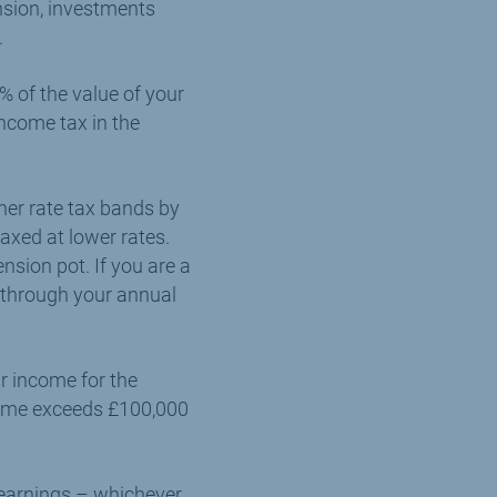
nsion, investments
.
% of the value of your
income tax in the
her rate tax bands by
axed at lower rates.
sion pot. If you are a
f through your annual
ur income for the
ncome exceeds £100,000
 earnings – whichever