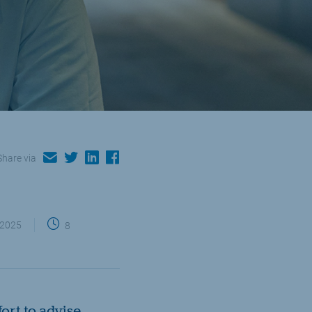
email
twitter
linkedin
facebook
Share via
 2025
8
rt to advise