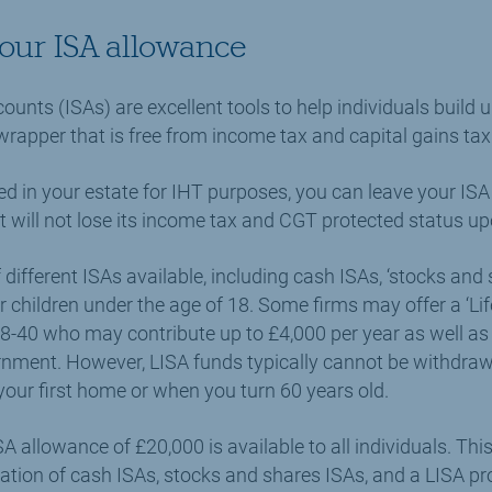
your ISA allowance
ounts (ISAs) are excellent tools to help individuals build 
wrapper that is free from income tax and capital gains tax
ed in your estate for IHT purposes, you can leave your ISA 
t will not lose its income tax and CGT protected status upon
different ISAs available, including cash ISAs, ‘stocks and 
r children under the age of 18. Some firms may offer a ‘Lif
-40 who may contribute up to £4,000 per year as well as 
nment. However, LISA funds typically cannot be withdraw
our first home or when you turn 60 years old.
SA allowance of £20,000 is available to all individuals. T
tion of cash ISAs, stocks and shares ISAs, and a LISA pr