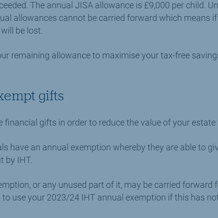
xceeded. The annual JISA allowance is £9,000 per child. Un
nual allowances cannot be carried forward which means i
will be lost.
ur remaining allowance to maximise your tax-free savings
xempt gifts
inancial gifts in order to reduce the value of your estate
duals have an annual exemption whereby they are able to g
t by IHT.
mption, or any unused part of it, may be carried forward f
5 to use your 2023/24 IHT annual exemption if this has no