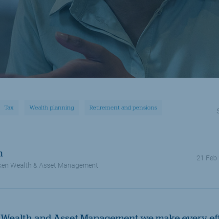
Tax
Wealth planning
Retirement and pensions
m
21 Feb
en Wealth & Asset Management
Wealth and Asset Management we make every effo