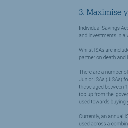
3. Maximise 
Individual Savings Acc
and investments in a 
Whilst ISAs are includ
partner on death and i
There are a number of 
Junior ISAs (JISAs) fo
those aged between 18
top up from the gover
used towards buying y
Currently, an annual I
used across a combina