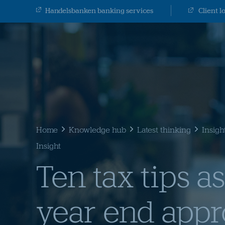
Handelsbanken banking services
Client l
Home
Knowledge hub
Latest thinking
Insigh
Insight
Ten tax tips as
year end app