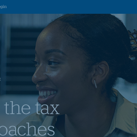
ogin
t
 the tax
roaches