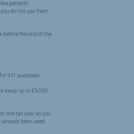
like pension
f you do not use them
 before the end of the
 for IHT purposes.
ive away up to £3,000
or one tax year so you
t already been used.