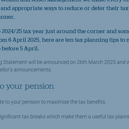
 and appropriate ways to reduce or defer their ta
anner.
e 2024/25 tax year just around the corner and som
m 6 April 2025, here are ten tax planning tips to
 before 5 April.
ng Statement will be announced on 26th March 2025 and w
ellor's announcements.
 to your pension
te to your pension to maximise the tax benefits.
gnificant tax breaks which make them a useful tax planni