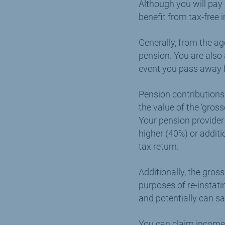
Although you will pay
benefit from tax-free
Generally, from the ag
pension. You are also 
event you pass away b
Pension contributions
the value of the ‘gros
Your pension provider
higher (40%) or additi
tax return.
Additionally, the gros
purposes of re-instat
and potentially can sa
You can claim income 