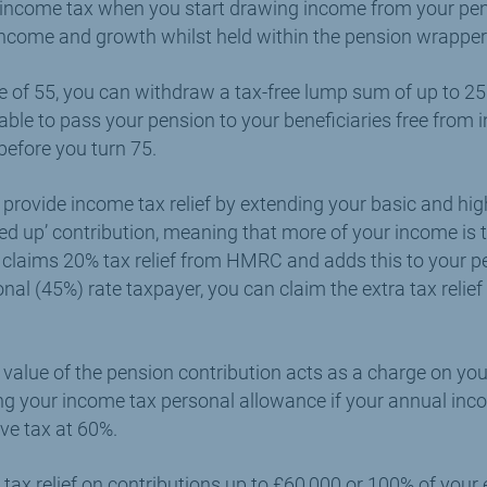
 income tax when you start drawing income from your pe
 income and growth whilst held within the pension wrapper
e of 55, you can withdraw a tax-free lump sum of up to 25
able to pass your pension to your beneficiaries free from 
efore you turn 75.
 provide income tax relief by extending your basic and hig
sed up’ contribution, meaning that more of your income is t
 claims 20% tax relief from HMRC and adds this to your pen
onal (45%) rate taxpayer, you can claim the extra tax relie
s value of the pension contribution acts as a charge on yo
ing your income tax personal allowance if your annual i
ve tax at 60%.
tax relief on contributions up to £60,000 or 100% of your