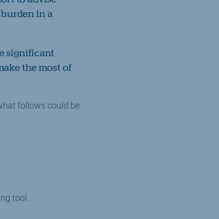
x burden in a
e significant
 make the most of
hat follows could be
ng tool.