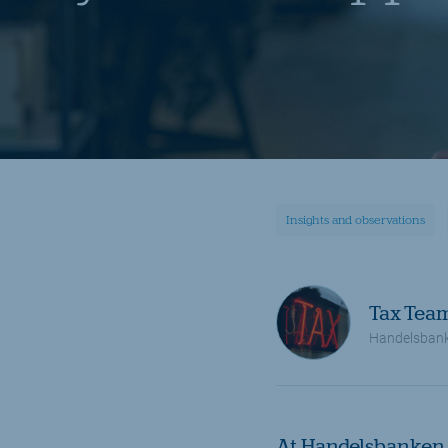
Insights and observations
Tax Tea
Handelsbank
At Handelsbanken 