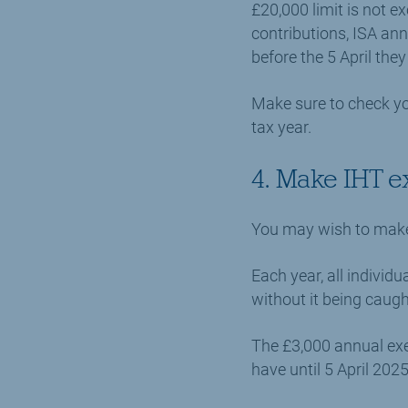
£20,000 limit is not e
contributions, ISA an
before the 5 April they 
Make sure to check yo
tax year.
4. Make IHT e
You may wish to make f
Each year, all indivi
without it being caugh
The £3,000 annual exe
have until 5 April 202