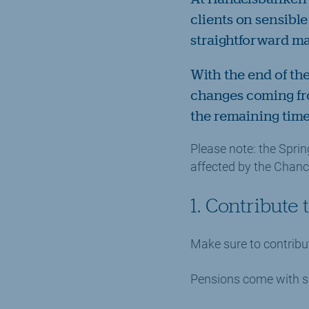
clients on sensible
straightforward m
With the end of th
changes coming fro
the remaining time
Please note: the Spri
affected by the Chanc
1. Contribute
Make sure to contribu
Pensions come with si