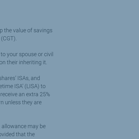
up the value of savings
 (CGT).
to your spouse or civil
 their inheriting it.
shares’ ISAs, and
etime ISA’ (LISA) to
receive an extra 25%
n unless they are
his allowance may be
ovided that the