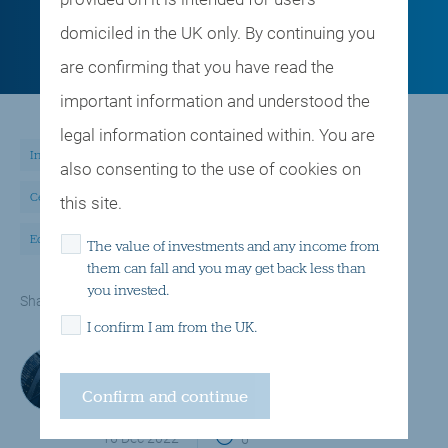
domiciled in the UK only. By continuing you
are confirming that you have read the
important information and understood the
legal information contained within. You are
Insights and observations
Multi asset investing
also consenting to the use of cookies on
Central banks, interest rates, inflation
this site.
Equities, shares, stock markets
The value of investments and any income from
them can fall and you may get back less than
you invested.
email
twitter
linkedin
facebook
Share via
I confirm I am from the UK.
Investment Team
Handelsbanken Wealth & Asset Management
16 Dec 2022
6