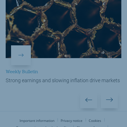
Weekly Bulletin
Strong earnings and slowing inflation drive markets
Important information
Privacy notice
Cookies