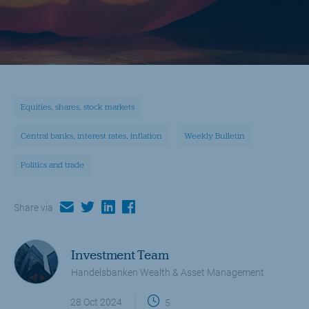
Equities, shares, stock markets
Central banks, interest rates, inflation
Weekly Bulletin
Politics and trade
email
twitter
linkedin
facebook
Share via
Investment Team
Handelsbanken Wealth & Asset Management
28 Oct 2024
5