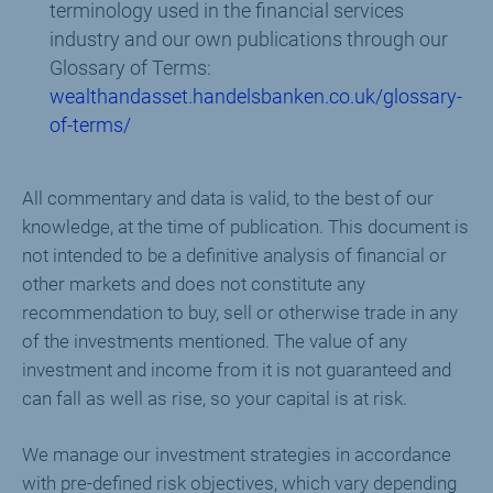
terminology used in the financial services
industry and our own publications through our
Glossary of Terms:
wealthandasset.handelsbanken.co.uk/glossary-
of-terms/
All commentary and data is valid, to the best of our
knowledge, at the time of publication. This document is
not intended to be a definitive analysis of financial or
other markets and does not constitute any
recommendation to buy, sell or otherwise trade in any
of the investments mentioned. The value of any
investment and income from it is not guaranteed and
can fall as well as rise, so your capital is at risk.
We manage our investment strategies in accordance
with pre-defined risk objectives, which vary depending