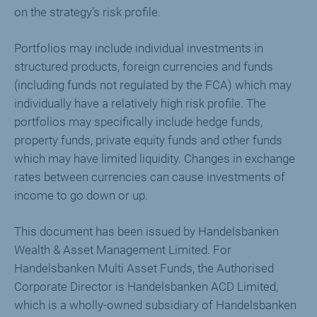
on the strategy’s risk profile.
Portfolios may include individual investments in
structured products, foreign currencies and funds
(including funds not regulated by the FCA) which may
individually have a relatively high risk profile. The
portfolios may specifically include hedge funds,
property funds, private equity funds and other funds
which may have limited liquidity. Changes in exchange
rates between currencies can cause investments of
income to go down or up.
This document has been issued by Handelsbanken
Wealth & Asset Management Limited. For
Handelsbanken Multi Asset Funds, the Authorised
Corporate Director is Handelsbanken ACD Limited,
which is a wholly-owned subsidiary of Handelsbanken