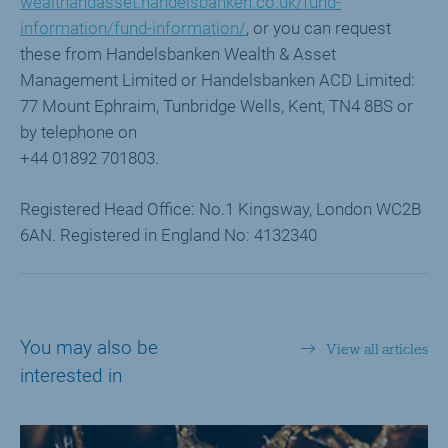
wealthandasset.handelsbanken.co.uk/fund-
information/fund-information/
, or you can request
these from Handelsbanken Wealth & Asset
Management Limited or Handelsbanken ACD Limited:
77 Mount Ephraim, Tunbridge Wells, Kent, TN4 8BS or
by telephone on
+44 01892 701803.
Registered Head Office: No.1 Kingsway, London WC2B
6AN. Registered in England No: 4132340
You may also be
View all articles
interested in