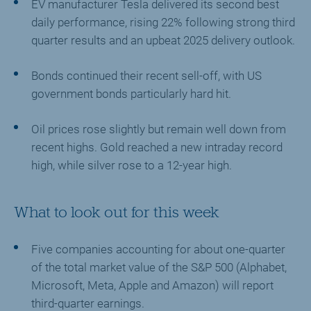
EV manufacturer Tesla delivered its second best
daily performance, rising 22% following strong third
quarter results and an upbeat 2025 delivery outlook.
Bonds continued their recent sell-off, with US
government bonds particularly hard hit.
Oil prices rose slightly but remain well down from
recent highs. Gold reached a new intraday record
high, while silver rose to a 12-year high.
What to look out for this week
Five companies accounting for about one-quarter
of the total market value of the S&P 500 (Alphabet,
Microsoft, Meta, Apple and Amazon) will report
third-quarter earnings.