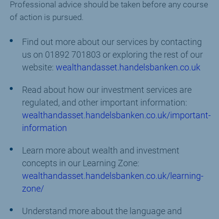
Professional advice should be taken before any course
of action is pursued.
Find out more about our services by contacting
us on 01892 701803 or exploring the rest of our
website:
wealthandasset.handelsbanken.co.uk
Read about how our investment services are
regulated, and other important information:
wealthandasset.handelsbanken.co.uk/important-
information
Learn more about wealth and investment
concepts in our Learning Zone:
wealthandasset.handelsbanken.co.uk/learning-
zone/
Understand more about the language and