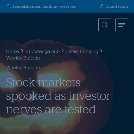
Handelsbanken banking services
Client login
Search
Toggle
Open
for
menu
search
input
Submit
Home
Knowledge hub
Latest thinking
Weekly Bulletin
Weekly Bulletin
Stock markets
spooked as investor
nerves are tested