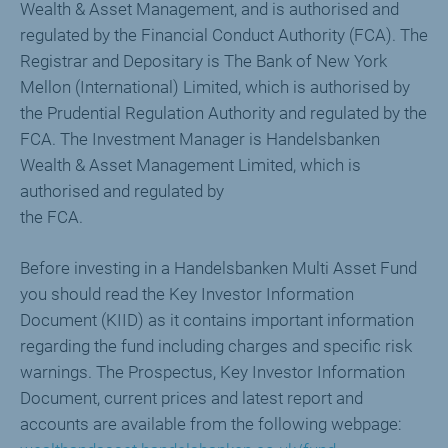
Wealth & Asset Management, and is authorised and
regulated by the Financial Conduct Authority (FCA). The
Registrar and Depositary is The Bank of New York
Mellon (International) Limited, which is authorised by
the Prudential Regulation Authority and regulated by the
FCA. The Investment Manager is Handelsbanken
Wealth & Asset Management Limited, which is
authorised and regulated by
the FCA.
Before investing in a Handelsbanken Multi Asset Fund
you should read the Key Investor Information
Document (KIID) as it contains important information
regarding the fund including charges and specific risk
warnings. The Prospectus, Key Investor Information
Document, current prices and latest report and
accounts are available from the following webpage: