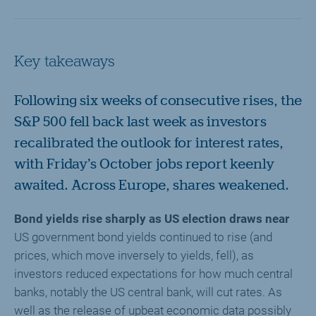
Key takeaways
Following six weeks of consecutive rises, the
S&P 500 fell back last week as investors
recalibrated the outlook for interest rates,
with Friday’s October jobs report keenly
awaited. Across Europe, shares weakened.
Bond yields rise sharply as US election draws near
US government bond yields continued to rise (and
prices, which move inversely to yields, fell), as
investors reduced expectations for how much central
banks, notably the US central bank, will cut rates. As
well as the release of upbeat economic data possibly