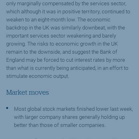
only marginally compensated by the services sector,
which although it was in positive territory, continued to
weaken to an eight-month low. The economic
backdrop in the UK was similarly downbeat, with the
important services sector weakening and barely
growing. The risks to economic growth in the UK
remain to the downside, and suggest the Bank of
England may be forced to cut interest rates by more
than what is currently being anticipated, in an effort to
stimulate economic output.
Market moves
Most global stock markets finished lower last week,
with larger company shares generally holding up
better than those of smaller companies.