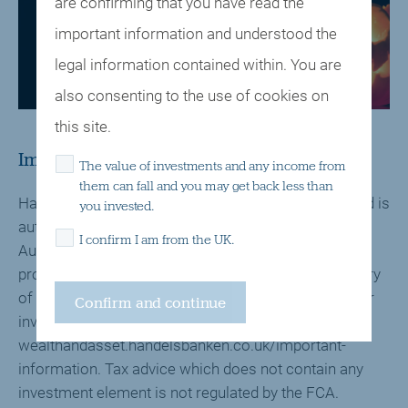
are confirming that you have read the
Weekly Bulletin - 28 October 2024
important information and understood the
legal information contained within. You are
Click here to view a pdf version
also consenting to the use of cookies on
this site.
Important Information
The value of investments and any income from
them can fall and you may get back less than
Handelsbanken Wealth & Asset Management Limited is
you invested.
authorised and regulated by the Financial Conduct
I confirm I am from the UK.
Authority (FCA) in the conduct of investment and
protection business, and is a wholly-owned subsidiary
of Handelsbanken plc. For further information on our
investment services go to
wealthandasset.handelsbanken.co.uk/important-
information. Tax advice which does not contain any
investment element is not regulated by the FCA.