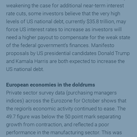
weakening the case for additional near-term interest
rate cuts, some investors believe that the very high
levels of US national debt, currently $35.8 trillion, may
force US interest rates to increase as investors will
need a higher payout to compensate for the weak state
of the federal government’s finances. Manifesto
proposals by US presidential candidates Donald Trump
and Kamala Harris are both expected to increase the
US national debt.
European economies in the doldrums
Private sector survey data (purchasing managers
indices) across the Eurozone for October shows that
the region’s economic activity continued to ease. The
49.7 figure was below the 50 point mark separating
growth from contraction, and reflected a poor
performance in the manufacturing sector. This was