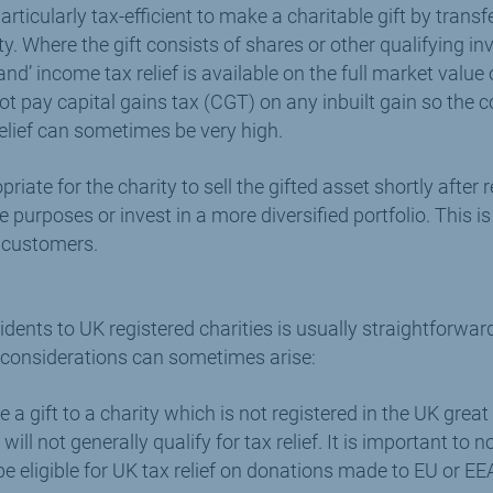
rticularly tax-efficient to make a charitable gift by transf
ty. Where the gift consists of shares or other qualifying i
 land’ income tax relief is available on the full market value 
 not pay capital gains tax (CGT) on any inbuilt gain so the 
lief can sometimes be very high.
opriate for the charity to sell the gifted asset shortly after 
e purposes or invest in a more diversified portfolio. This 
r customers.
idents to UK registered charities is usually straightforwar
 considerations can sometimes arise:
 a gift to a charity which is not registered in the UK great 
ill not generally qualify for tax relief. It is important to no
be eligible for UK tax relief on donations made to EU or EE