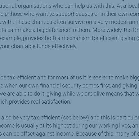
ational, organisations who can help us with this. At a loc
help those who want to support causes or in their own co
k with. These charities often survive on a very modest an
ts can make a big difference to them. More widely, the Ch
 example, provides both a mechanism for efficient giving 
our charitable funds effectively.
 be tax-efficient and for most of us it is easier to make bi
me when our own financial security comes first, and giving
we are able to do it, giving while we are alive means that
ch provides real satisfaction.
 also be very tax-efficient (see below) and this is particula
come is usually at its highest during our working lives, and
 can be offset against income. Because of this, many of 