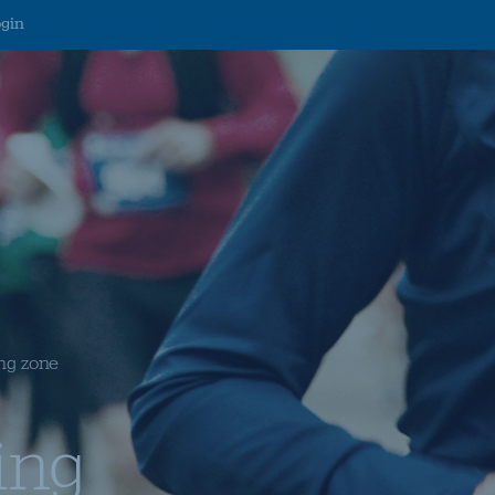
ogin
ng zone
ing