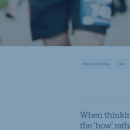
Wealth planning
Tax
When thinking
the ‘how’ rath