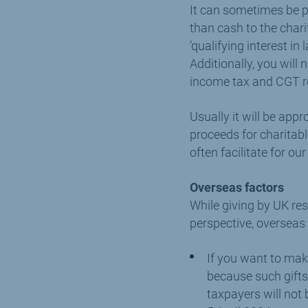
It can sometimes be pa
than cash to the chari
‘qualifying interest in
Additionally, you will
income tax and CGT re
Usually it will be appr
proceeds for charitabl
often facilitate for ou
Overseas factors
While giving by UK res
perspective, overseas
If you want to make
because such gifts w
taxpayers will not 