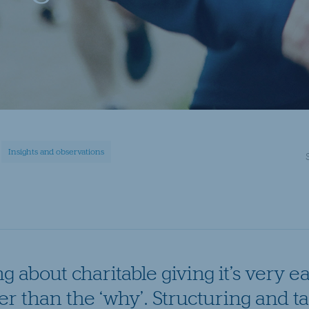
Insights and observations
 about charitable giving it’s very ea
er than the ‘why’. Structuring and ta