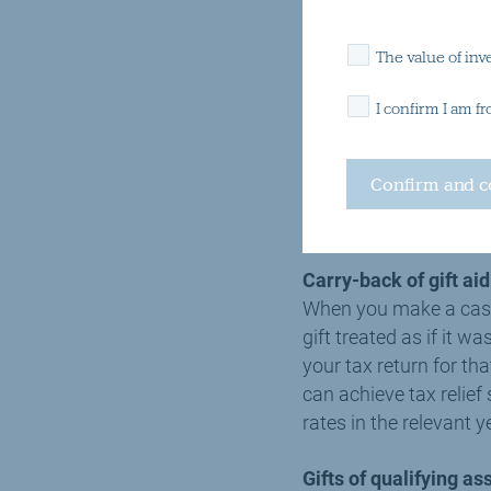
If you are a higher ra
The value of inv
relief on the gift thr
relief of a further £2
I confirm I am f
To claim tax relief on 
certificate. This shou
charities will provide
Carry-back of gift ai
When you make a cash g
gift treated as if it 
your tax return for th
can achieve tax relie
rates in the relevant y
Gifts of qualifying as