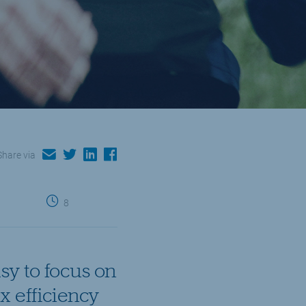
email
twitter
linkedin
facebook
Share via
8
sy to focus on
x efficiency