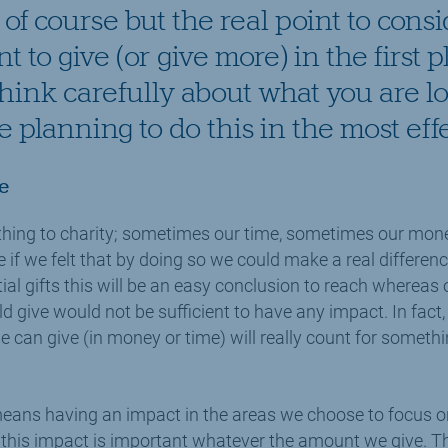
of course but the real point to cons
 to give (or give more) in the first pl
think carefully about what you are l
 planning to do this in the most eff
e
hing to charity; sometimes our time, sometimes our mon
if we felt that by doing so we could make a real differen
al gifts this will be an easy conclusion to reach whereas 
give would not be sufficient to have any impact. In fact, w
can give (in money or time) will really count for somethi
eans having an impact in the areas we choose to focus on
 this impact is important whatever the amount we give. Th