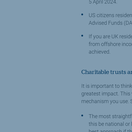
5 April 2024.
US citizens residen
Advised Funds (DAF
If you are UK resid
from offshore incom
achieved.
Charitable trusts a
It is important to thi
greatest impact. This 
mechanism you use. So
The most straightf
this be national or
best approach if th