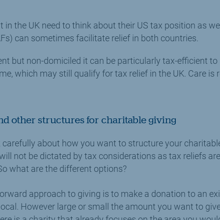
t in the UK need to think about their US tax position as we
s) can sometimes facilitate relief in both countries.
ent but non-domiciled it can be particularly tax-efficient t
e, which may still qualify for tax relief in the UK. Care is 
nd other structures for charitable giving
nk carefully about how you want to structure your charitabl
will not be dictated by tax considerations as tax reliefs 
 what are the different options?
orward approach to giving is to make a donation to an exi
 local. However large or small the amount you want to give, t
ere is a charity that already focuses on the area you would