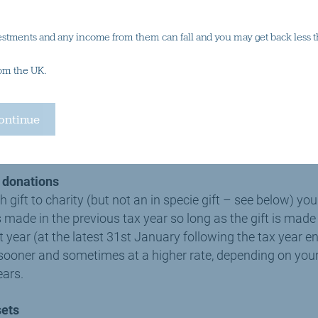
te taxpayer (40%) or additional rate taxpayer (45%) you can
estments and any income from them can fall and you may get back less t
ough your tax return. In the above example, a higher rate t
00 and an additional rate taxpayer £250.
rom the UK.
your gift aid donation you must provide the charity with a v
ld generally be in writing (though this is not always neces
 you with a simple form to sign at the point at which your 
d donations
ift to charity (but not an in specie gift – see below) you
was made in the previous tax year so long as the gift is ma
at year (at the latest 31st January following the tax year 
f sooner and sometimes at a higher rate, depending on you
ears.
sets