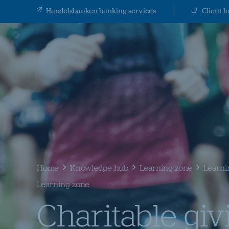
Handelsbanken banking services
Client l
Home
Knowledge hub
Learning zone
Learni
Learning zone
Charitable giv