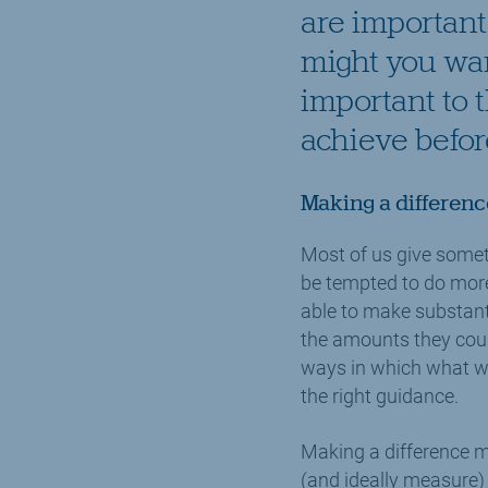
are important 
might you want
important to 
achieve before
Making a differenc
Most of us give somet
be tempted to do more 
able to make substanti
the amounts they could 
ways in which what we 
the right guidance.
Making a difference m
(and ideally measure)