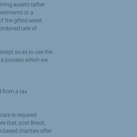
erring assets rather
nvestments or a
of the gifted asset.
combined rate of
receipt so as to use the
is a process which we
d from a tax
care is required
te that, post Brexit,
A based charities after