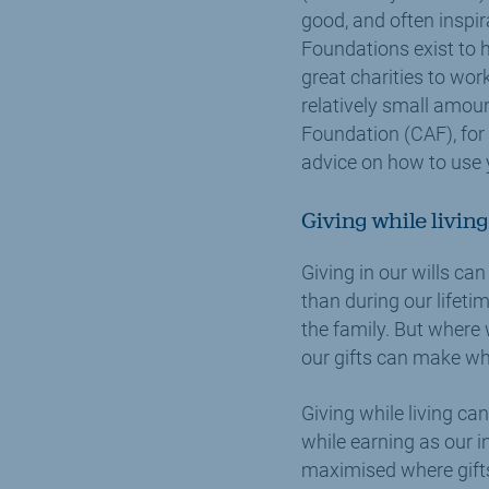
good, and often inspir
Foundations exist to 
great charities to wor
relatively small amoun
Foundation (CAF), for
advice on how to use y
Giving while living
Giving in our wills can
than during our lifeti
the family. But where 
our gifts can make whi
Giving while living can
while earning as our in
maximised where gifts