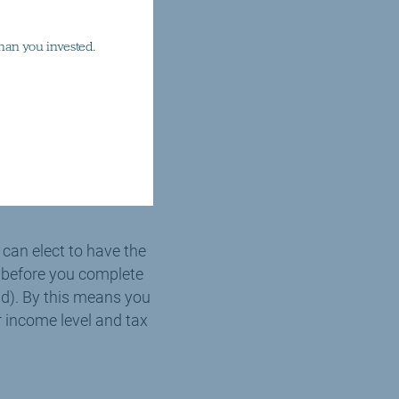
 claim further tax
han you invested.
axpayer would claim
alid gift aid
sary) and most
donation is made.
 can elect to have the
de before you complete
end). By this means you
r income level and tax