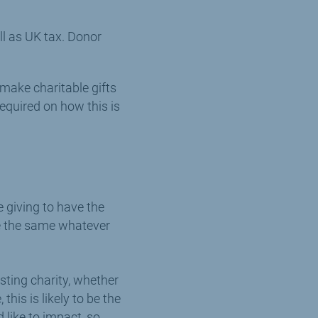
ll as UK tax. Donor
o make charitable gifts
required on how this is
e giving to have the
are the same whatever
sting charity, whether
his is likely to be the
 like to impact, so