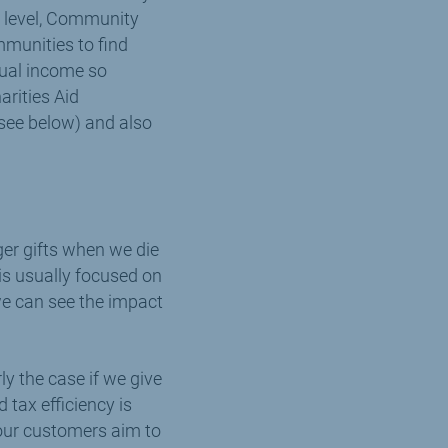
al level, Community
mmunities to find
nual income so
arities Aid
(see below) and also
gger gifts when we die
 is usually focused on
 we can see the impact
rly the case if we give
 tax efficiency is
our customers aim to