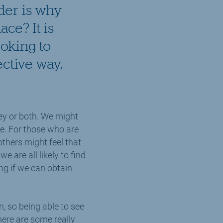
ider is why
ace? It is
ooking to
ective way.
ey or both. We might
ce. For those who are
others might feel that
e are all likely to find
ng if we can obtain
, so being able to see
ere are some really