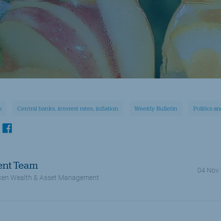
s
Central banks, interest rates, inflation
Weekly Bulletin
Politics a
kedin
facebook
ent Team
04 Nov
en Wealth & Asset Management