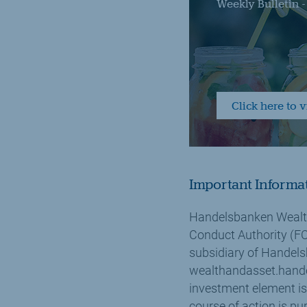
Weekly Bulletin 
Click here to 
Important Informa
Handelsbanken Wealth
Conduct Authority (FC
subsidiary of Handels
wealthandasset.hande
investment element is
course of action is pu