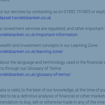
t our services by contacting us on 01892 701803 or explor
dasset.handelsbanken.co.uk
 investment services are regulated, and other important 
ndelsbanken.co.uk/important-information
wealth and investment concepts in our Learning Zone:
ndelsbanken.co.uk/learning-zone/
out the language and terminology used in the financial s
ns through our Glossary of Terms:
ndelsbanken.co.uk/glossary-of-terms/
a is valid, to the best of our knowledge, at the time of pu
ed to be a definitive analysis of financial or other marke
endation to buy, sell or otherwise trade in any of the in