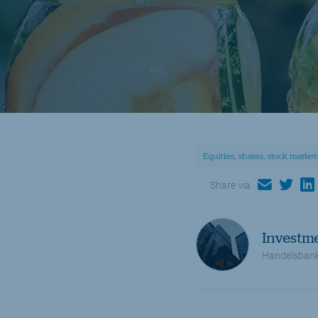
Equities, shares, stock market
email
twitter
lin
Share via
Investm
Handelsbank