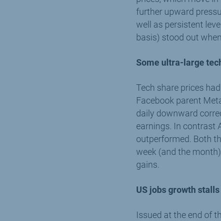
further upward pressur
well as persistent lev
basis) stood out when 
Some ultra-large te
Tech share prices had 
Facebook parent Meta, 
daily downward correc
earnings. In contrast
outperformed. Both t
week (and the month) i
gains.
US jobs growth stalls
Issued at the end of 