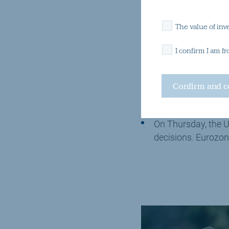
What to look 
The value of inv
I confirm I am f
Private sector surv
Europe and the UK,
The US presidentia
On Thursday, the U
decisions. Eurozon