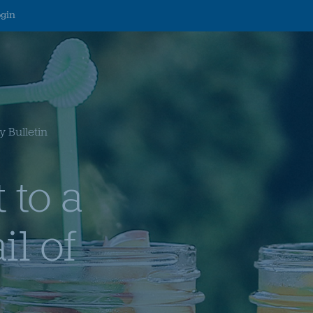
ogin
 Bulletin
 to a
il of