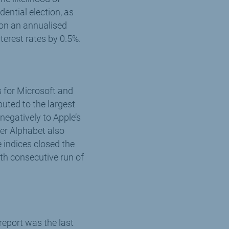
ential election, as
 (on an annualised
terest rates by 0.5%.
s for Microsoft and
uted to the largest
negatively to Apple’s
er Alphabet also
indices closed the
nth consecutive run of
eport was the last