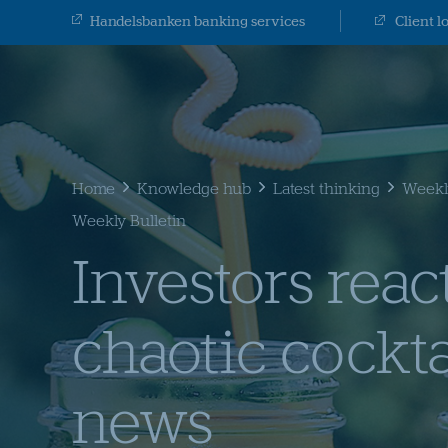
Handelsbanken banking services
Client l
Home
Knowledge hub
Latest thinking
Weekly
Weekly Bulletin
Investors react
chaotic cockta
news