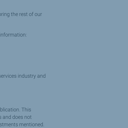
ing the rest of our
information:
ervices industry and
blication. This
ts and does not
vestments mentioned.