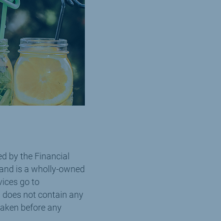
d by the Financial
 and is a wholly-owned
vices go to
 does not contain any
taken before any