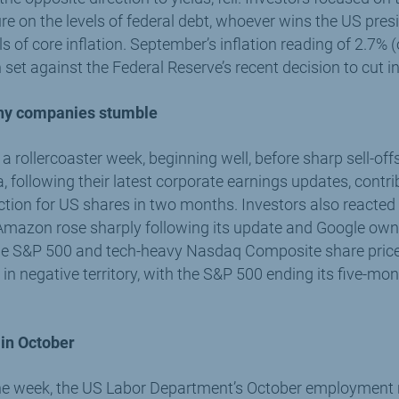
e on the levels of federal debt, whoever wins the US presid
els of core inflation. September’s inflation reading of 2.7%
set against the Federal Reserve’s recent decision to cut in
chy companies stumble
a rollercoaster week, beginning well, before sharp sell-off
following their latest corporate earnings updates, contrib
tion for US shares in two months. Investors also reacted 
 Amazon rose sharply following its update and Google own
he S&P 500 and tech-heavy Nasdaq Composite share price 
n negative territory, with the S&P 500 ending its five-mo
 in October
the week, the US Labor Department’s October employment r