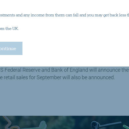
out for this week
estments and any income from them can fall and you may get back less t
rom the UK.
ey data indicating the state of business trends for the serv
 and the US, will be released throughout the week.
l election takes place mid-week, and will no doubt domina
S Federal Reserve and Bank of England will announce their 
e retail sales for September will also be announced.