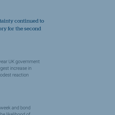
tainty continued to
ory for the second
-year UK government
rgest increase in
modest reaction
he week and bond
he likelihood of