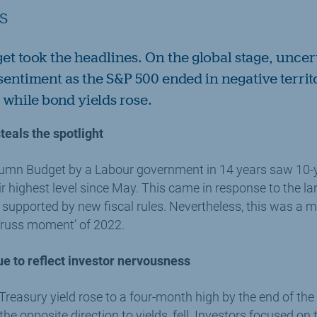
s
get took the headlines. On the global stage, uncer
sentiment as the S&P 500 ended in negative territ
while bond yields rose.
eals the spotlight
Autumn Budget by a Labour government in 14 years saw 10
eir highest level since May. This came in response to the la
 supported by new fiscal rules. Nevertheless, this was a 
Truss moment’ of 2022.
e to reflect investor nervousness
 Treasury yield rose to a four-month high by the end of t
he opposite direction to yields, fell. Investors focused on t