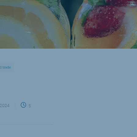
nd trade
 2024
5