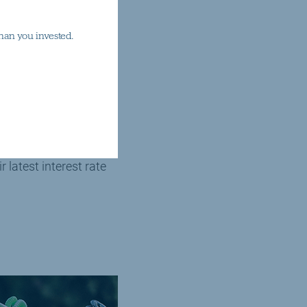
han you invested.
ices sector in China,
te news cycles.
latest interest rate