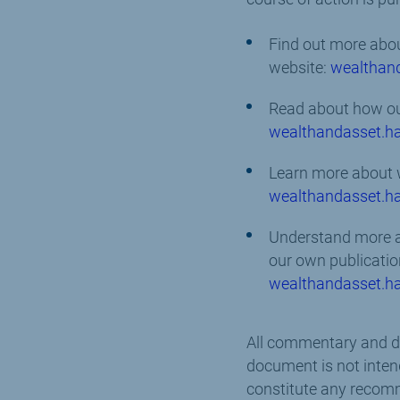
Find out more abou
website:
wealthan
Read about how our
wealthandasset.ha
Learn more about 
wealthandasset.ha
Understand more ab
our own publicatio
wealthandasset.ha
All commentary and dat
document is not intend
constitute any recomm