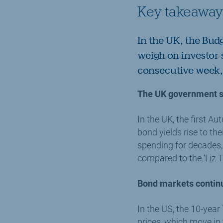
Key takeaway
In the UK, the Bud
weigh on investor 
consecutive week, 
The UK government st
In the UK, the first 
bond yields rise to th
spending for decades,
compared to the ‘Liz 
Bond markets continu
In the US, the 10-year
prices, which move in t