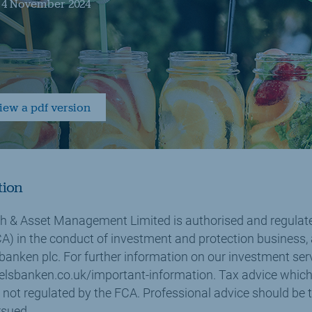
- 4 November 2024
view a pdf version
tion
 & Asset Management Limited is authorised and regulate
A) in the conduct of investment and protection business,
banken plc. For further information on our investment ser
lsbanken.co.uk/important-information. Tax advice which
 not regulated by the FCA. Professional advice should be 
rsued.